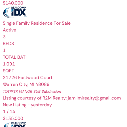
$140,000
Single Family Residence
For Sale
Active
3
BEDS
1
TOTAL BATH
1,091
SQFT
21726 Eastwood Court
Warren City
,
MI
48089
TOEPFER MANOR SUB
Subdivision
Listing courtesy of R2M Realty: jamilmirealty@gmail.com
New Listing - yesterday
1
/
14
$135,000