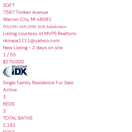
SQFT
7567 Timken Avenue
Warren City
,
MI
48091
POLESKI VAN DYKE SUB
Subdivision
Listing courtesy of MVPS Realtors:
nkinaia1111@yahoo.com
New Listing - 2 days on site
1
/
55
$270,000
Single Family Residence
For Sale
Active
3
BEDS
3
TOTAL BATHS
2,162