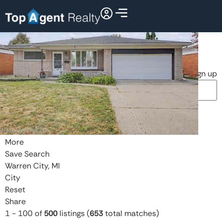
Search
Dashboard
Listings
Searches
Sign in / Sign up
Price
Beds
Baths
More
Save Search
Warren City, MI
City
Reset
Share
1
-
100
of
500
listings
(
653
total matches)