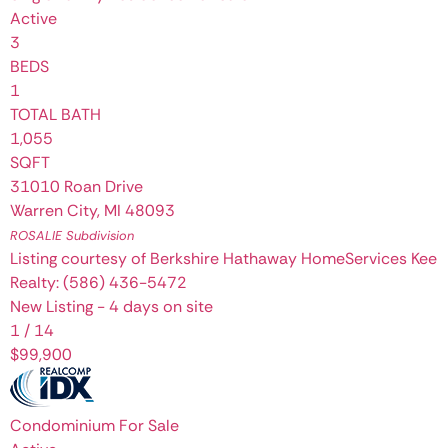
Active
3
BEDS
1
TOTAL BATH
1,055
SQFT
31010 Roan Drive
Warren City
,
MI
48093
ROSALIE
Subdivision
Listing courtesy of Berkshire Hathaway HomeServices Kee
Realty: (586) 436-5472
New Listing - 4 days on site
1
/
14
$99,900
Condominium
For Sale