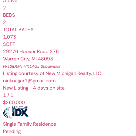
Active
2
BEDS
2
TOTAL BATHS
1,073
SQFT
29276 Hoover Road 276
Warren City
,
MI
48093
PRESIDENT VILLAGE
Subdivision
Listing courtesy of New Michigan Realty, LLC:
nicknajjar1@gmail.com
New Listing - 4 days on site
1
/
1
$260,000
Single Family Residence
Pending