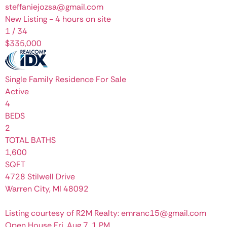
steffaniejozsa@gmail.com
New Listing - 4 hours on site
1
/
34
$335,000
Single Family Residence
For Sale
Active
4
BEDS
2
TOTAL BATHS
1,600
SQFT
4728 Stilwell Drive
Warren City
,
MI
48092
Listing courtesy of R2M Realty: emranc15@gmail.com
Open House Fri, Aug 7, 1 PM