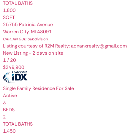
TOTAL BATHS
1,800
SQFT
25755 Patricia Avenue
Warren City
,
MI
48091
CAPLAN SUB
Subdivision
Listing courtesy of R2M Realty: adnanxrealty@gmail.com
New Listing - 2 days on site
1
/
20
$249,900
Single Family Residence
For Sale
Active
3
BEDS
2
TOTAL BATHS
1,450