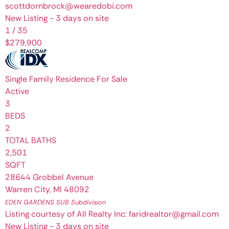
scottdornbrock@wearedobi.com
New Listing - 3 days on site
1
/
35
$279,900
Single Family Residence
For Sale
Active
3
BEDS
2
TOTAL BATHS
2,501
SQFT
28644 Grobbel Avenue
Warren City
,
MI
48092
EDEN GARDENS SUB
Subdivision
Listing courtesy of All Realty Inc: faridrealtor@gmail.com
New Listing - 3 days on site