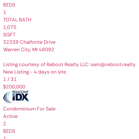
BEDS
1
TOTAL BATH
1,075
SQFT
32339 Chalfonte Drive
Warren City
,
MI
48092
Listing courtesy of Reboot Realty LLC: sam@reboot.realty
New Listing - 4 days on site
1
/
31
$200,000
Condominium
For Sale
Active
2
BEDS
1