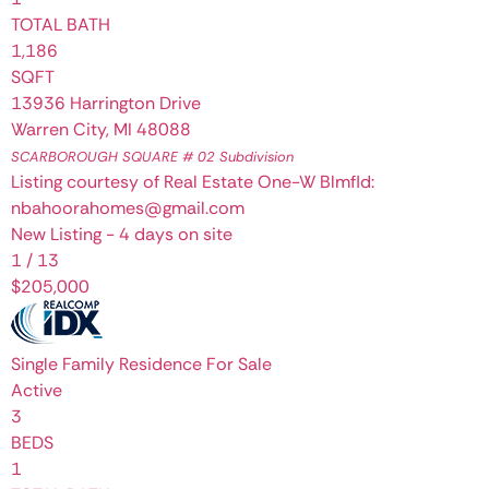
TOTAL BATH
1,186
SQFT
13936 Harrington Drive
Warren City
,
MI
48088
SCARBOROUGH SQUARE # 02
Subdivision
Listing courtesy of Real Estate One-W Blmfld:
nbahoorahomes@gmail.com
New Listing - 4 days on site
1
/
13
$205,000
Single Family Residence
For Sale
Active
3
BEDS
1