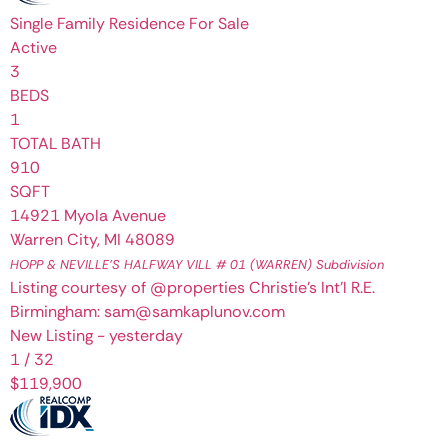
Single Family Residence
For Sale
Active
3
BEDS
1
TOTAL BATH
910
SQFT
14921 Myola Avenue
Warren City
,
MI
48089
HOPP & NEVILLE'S HALFWAY VILL # 01 (WARREN)
Subdivision
Listing courtesy of @properties Christie's Int'l R.E.
Birmingham: sam@samkaplunov.com
New Listing - yesterday
1
/
32
$119,900