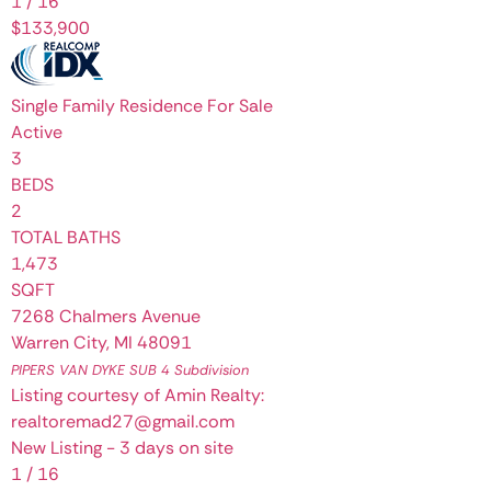
1
/
16
$133,900
Single Family Residence
For Sale
Active
3
BEDS
2
TOTAL BATHS
1,473
SQFT
7268 Chalmers Avenue
Warren City
,
MI
48091
PIPERS VAN DYKE SUB 4
Subdivision
Listing courtesy of Amin Realty:
realtoremad27@gmail.com
New Listing - 3 days on site
1
/
16