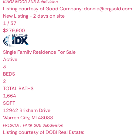
KINGSWOOD SUB
Subdivision
Listing courtesy of Good Company: donnie@crgsold.com
New Listing - 2 days on site
1
/
37
$279,900
Single Family Residence
For Sale
Active
3
BEDS
2
TOTAL BATHS
1,664
SQFT
12942 Brixham Drive
Warren City
,
MI
48088
PRESCOTT PARK SUB
Subdivision
Listing courtesy of DOBI Real Estate: