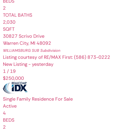
BEDS
2
TOTAL BATHS
2,030
SQFT
30827 Scrivo Drive
Warren City
,
MI
48092
WILLIAMSBURG SUB
Subdivision
Listing courtesy of RE/MAX First: (586) 873-0222
New Listing - yesterday
1
/
19
$250,000
Single Family Residence
For Sale
Active
4
BEDS
2