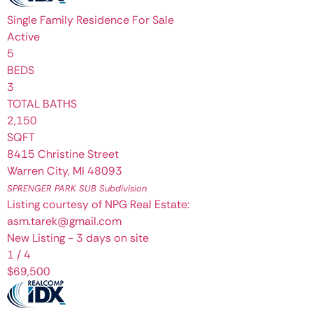
Single Family Residence
For Sale
Active
5
BEDS
3
TOTAL BATHS
2,150
SQFT
8415 Christine Street
Warren City
,
MI
48093
SPRENGER PARK SUB
Subdivision
Listing courtesy of NPG Real Estate:
asm.tarek@gmail.com
New Listing - 3 days on site
1
/
4
$69,500