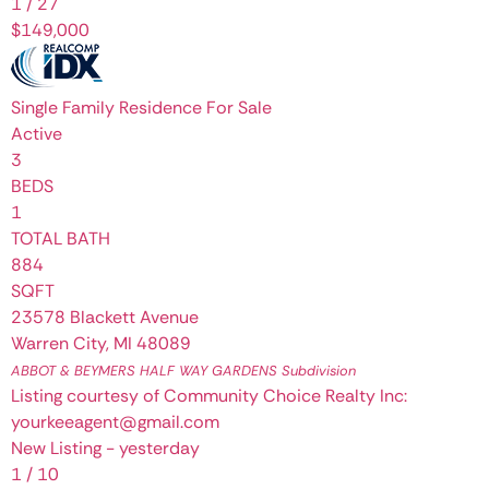
1
/
27
$149,000
Single Family Residence
For Sale
Active
3
BEDS
1
TOTAL BATH
884
SQFT
23578 Blackett Avenue
Warren City
,
MI
48089
ABBOT & BEYMERS HALF WAY GARDENS
Subdivision
Listing courtesy of Community Choice Realty Inc:
yourkeeagent@gmail.com
New Listing - yesterday
1
/
10