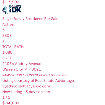
$119,900
Single Family Residence
For Sale
Active
3
BEDS
1
TOTAL BATH
1,080
SQFT
21034 Audrey Avenue
Warren City
,
MI
48091
RAMM & COS MOUND PARK # 01
Subdivision
Listing courtesy of Real Estate Advantage:
Syedhoque95@yahoo.com
New Listing - 3 days on site
1
/
1
$140,000