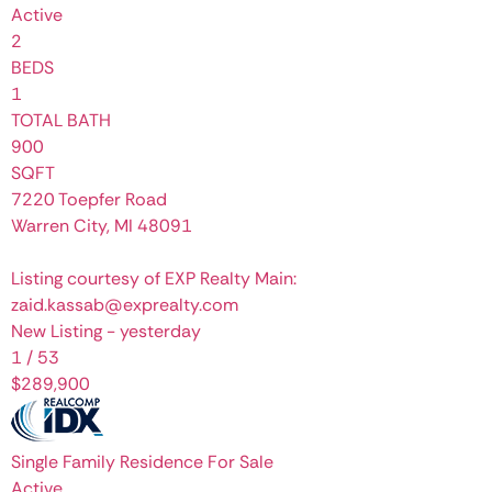
Active
2
BEDS
1
TOTAL BATH
900
SQFT
7220 Toepfer Road
Warren City
,
MI
48091
Listing courtesy of EXP Realty Main:
zaid.kassab@exprealty.com
New Listing - yesterday
1
/
53
$289,900
Single Family Residence
For Sale
Active