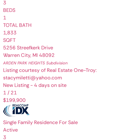
3
BEDS
1
TOTAL BATH
1,833
SQFT
5256 Streefkerk Drive
Warren City
,
MI
48092
ARDEN PARK HEIGHTS
Subdivision
Listing courtesy of Real Estate One-Troy:
stacymiletti@yahoo.com
New Listing - 4 days on site
1
/
21
$199,900
Single Family Residence
For Sale
Active
3