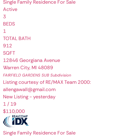
Single Family Residence
For Sale
Active
3
BEDS
1
TOTAL BATH
912
SQFT
12846 Georgiana Avenue
Warren City
,
MI
48089
FAIRFIELD GARDENS SUB
Subdivision
Listing courtesy of RE/MAX Team 2000:
allengawall@gmail.com
New Listing - yesterday
1
/
19
$110,000
Single Family Residence
For Sale