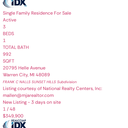
Single Family Residence
For Sale
Active
3
BEDS
1
TOTAL BATH
992
SQFT
20795 Helle Avenue
Warren City
,
MI
48089
FRANK C NALLS SUNSET HILLS
Subdivision
Listing courtesy of National Realty Centers, Inc:
mallen@mjarealtor.com
New Listing - 3 days on site
1
/
48
$349,900