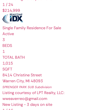
1
/
24
$214,999
Single Family Residence
For Sale
Active
3
BEDS
1
TOTAL BATH
1,015
SQFT
8414 Christine Street
Warren City
,
MI
48093
SPRENGER PARK SUB
Subdivision
Listing courtesy of LPT Realty, LLC:
wweaverreo@gmail.com
New Listing - 3 days on site