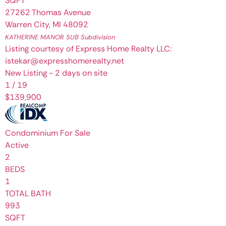
SQFT
27262 Thomas Avenue
Warren City
,
MI
48092
KATHERINE MANOR SUB
Subdivision
Listing courtesy of Express Home Realty LLC:
istekar@expresshomerealty.net
New Listing - 2 days on site
1
/
19
$139,900
Condominium
For Sale
Active
2
BEDS
1
TOTAL BATH
993
SQFT