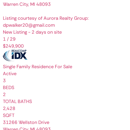
Warren City
,
MI
48093
Listing courtesy of Aurora Realty Group:
dpwalker20@gmail.com
New Listing - 2 days on site
1
/
29
$249,900
Single Family Residence
For Sale
Active
3
BEDS
2
TOTAL BATHS
2,428
SQFT
31266 Wellston Drive
Warren City
,
MI
48093