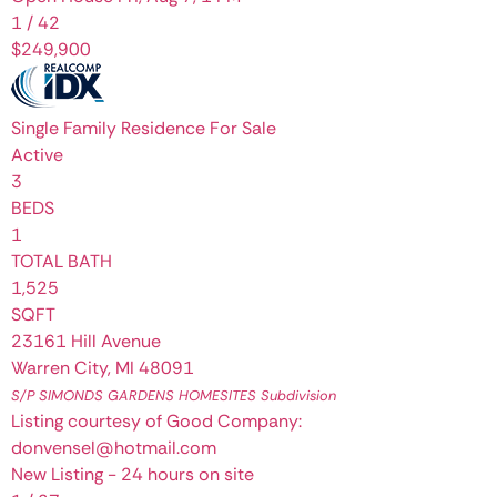
1
/
42
$249,900
Single Family Residence
For Sale
Active
3
BEDS
1
TOTAL BATH
1,525
SQFT
23161 Hill Avenue
Warren City
,
MI
48091
S/P SIMONDS GARDENS HOMESITES
Subdivision
Listing courtesy of Good Company:
donvensel@hotmail.com
New Listing - 24 hours on site