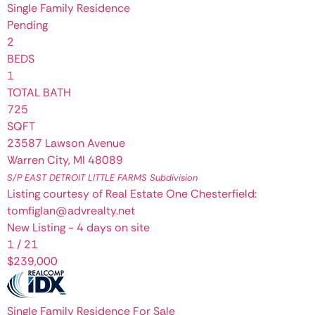
Single Family Residence
Pending
2
BEDS
1
TOTAL BATH
725
SQFT
23587 Lawson Avenue
Warren City
,
MI
48089
S/P EAST DETROIT LITTLE FARMS
Subdivision
Listing courtesy of Real Estate One Chesterfield:
tomfiglan@advrealty.net
New Listing - 4 days on site
1
/
21
$239,000
Single Family Residence
For Sale