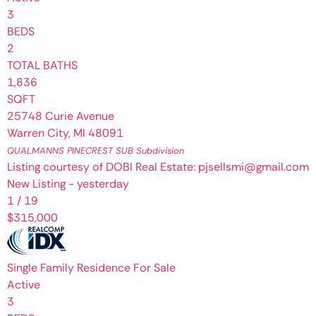
3
BEDS
2
TOTAL BATHS
1,836
SQFT
25748 Curie Avenue
Warren City
,
MI
48091
QUALMANNS PINECREST SUB
Subdivision
Listing courtesy of DOBI Real Estate: pjsellsmi@gmail.com
New Listing - yesterday
1
/
19
$315,000
Single Family Residence
For Sale
Active
3