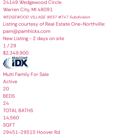
24149 Wedgewood Circle
Warren City
,
MI
48091
WEDGEWOOD VILLAGE WEST #747
Subdivision
Listing courtesy of Real Estate One-Northville:
pam@pamhicks.com
New Listing - 2 days on site
1
/
29
$2,349,900
Multi Family
For Sale
Active
20
BEDS
24
TOTAL BATHS
14,560
SQFT
29451-29515 Hoover Rd