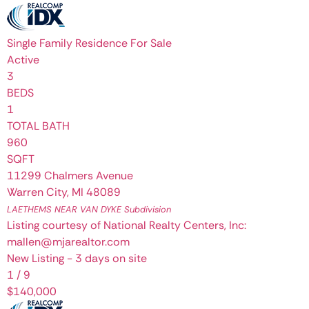
Single Family Residence
For Sale
Active
3
BEDS
1
TOTAL BATH
960
SQFT
11299 Chalmers Avenue
Warren City
,
MI
48089
LAETHEMS NEAR VAN DYKE
Subdivision
Listing courtesy of National Realty Centers, Inc:
mallen@mjarealtor.com
New Listing - 3 days on site
1
/
9
$140,000