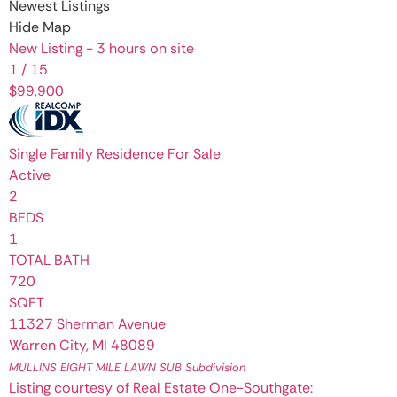
Newest Listings
Hide Map
New Listing - 3 hours on site
1
/
15
$99,900
Single Family Residence
For Sale
Active
2
BEDS
1
TOTAL BATH
720
SQFT
11327 Sherman Avenue
Warren City
,
MI
48089
MULLINS EIGHT MILE LAWN SUB
Subdivision
Listing courtesy of Real Estate One-Southgate: