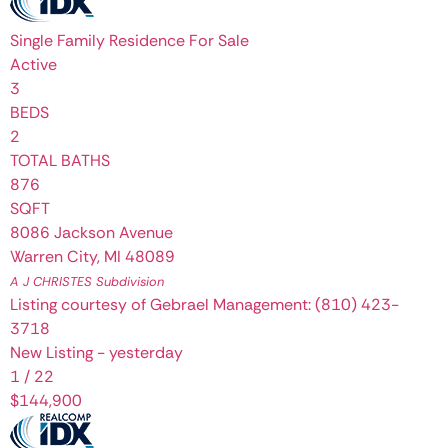
Single Family Residence
For Sale
Active
3
BEDS
2
TOTAL BATHS
876
SQFT
8086 Jackson Avenue
Warren City
,
MI
48089
A J CHRISTES
Subdivision
Listing courtesy of Gebrael Management: (810) 423-
3718
New Listing - yesterday
1
/
22
$144,900