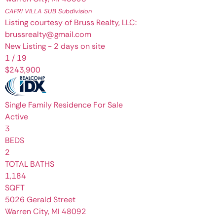
CAPRI VILLA SUB
Subdivision
Listing courtesy of Bruss Realty, LLC:
brussrealty@gmail.com
New Listing - 2 days on site
1
/
19
$243,900
Single Family Residence
For Sale
Active
3
BEDS
2
TOTAL BATHS
1,184
SQFT
5026 Gerald Street
Warren City
,
MI
48092