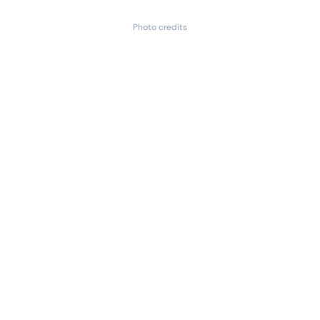
Photo credits