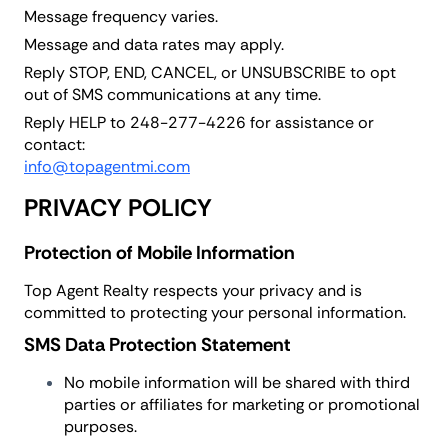
Message frequency varies.
Message and data rates may apply.
Reply STOP, END, CANCEL, or UNSUBSCRIBE to opt
out of SMS communications at any time.
Reply HELP to 248-277-4226 for assistance or
contact:
info@topagentmi.com
PRIVACY POLICY
Protection of Mobile Information
Top Agent Realty respects your privacy and is
committed to protecting your personal information.
SMS Data Protection Statement
No mobile information will be shared with third
parties or affiliates for marketing or promotional
purposes.