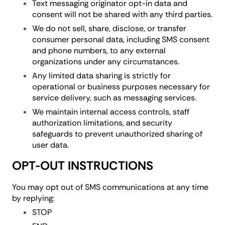
Text messaging originator opt-in data and
consent will not be shared with any third parties.
We do not sell, share, disclose, or transfer
consumer personal data, including SMS consent
and phone numbers, to any external
organizations under any circumstances.
Any limited data sharing is strictly for
operational or business purposes necessary for
service delivery, such as messaging services.
We maintain internal access controls, staff
authorization limitations, and security
safeguards to prevent unauthorized sharing of
user data.
OPT-OUT INSTRUCTIONS
You may opt out of SMS communications at any time
by replying:
STOP