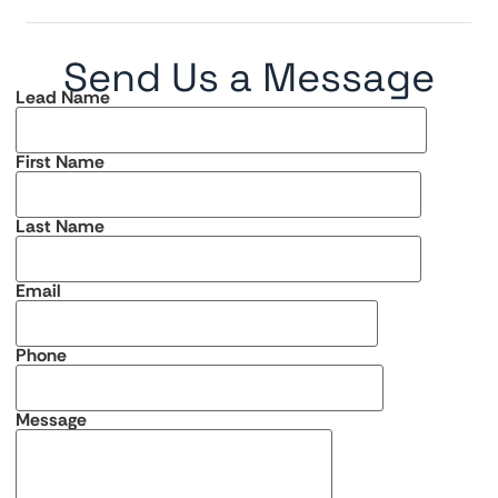
Send Us a Message
Lead Name
First Name
Last Name
Email
Phone
Message