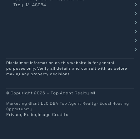
Troy, MI 48084
Disclaimer: Information on this website is for general
purposes only. Verify all details and consult with us before
making any property decisions.
© Copyright 2026 – Top Agent Realty MI
Marketing Giant LLC DBA Top Agent Realty · Equal Housing
Opportunity
Privacy Policy
Image Credits