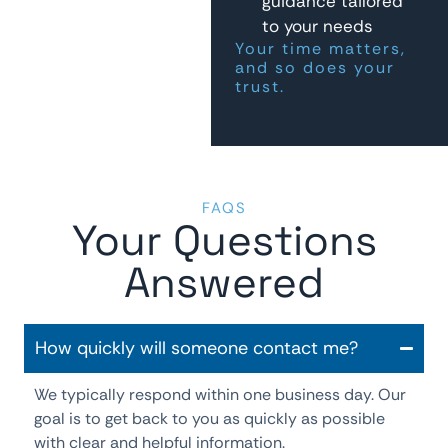
guidance tailored
to your needs
Your time matters,
and so does your
trust.
FAQS
Your Questions
Answered
How quickly will someone contact me?
We typically respond within one business day. Our
goal is to get back to you as quickly as possible
with clear and helpful information.