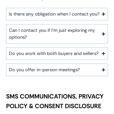
Is there any obligation when I contact you?
Can I contact you if I’m just exploring my
options?
Do you work with both buyers and sellers?
Do you offer in-person meetings?
SMS COMMUNICATIONS, PRIVACY
POLICY & CONSENT DISCLOSURE