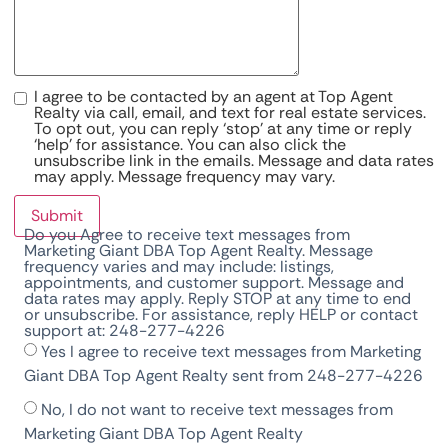
I agree to be contacted by an agent at Top Agent
Realty via call, email, and text for real estate services.
To opt out, you can reply ‘stop’ at any time or reply
‘help’ for assistance. You can also click the
unsubscribe link in the emails. Message and data rates
may apply. Message frequency may vary.
Submit
Do you Agree to receive text messages from
Marketing Giant DBA Top Agent Realty. Message
frequency varies and may include: listings,
appointments, and customer support. Message and
data rates may apply. Reply STOP at any time to end
or unsubscribe. For assistance, reply HELP or contact
support at: 248-277-4226
Yes I agree to receive text messages from Marketing
Giant DBA Top Agent Realty sent from 248-277-4226
No, I do not want to receive text messages from
Marketing Giant DBA Top Agent Realty