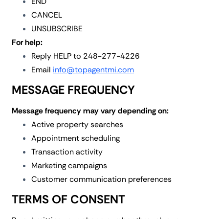
END
CANCEL
UNSUBSCRIBE
For help:
Reply HELP to 248-277-4226
Email
info@topagentmi.com
MESSAGE FREQUENCY
Message frequency may vary depending on:
Active property searches
Appointment scheduling
Transaction activity
Marketing campaigns
Customer communication preferences
TERMS OF CONSENT