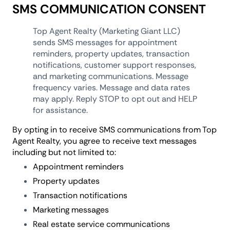
SMS COMMUNICATION CONSENT
Top Agent Realty (Marketing Giant LLC)
sends SMS messages for appointment
reminders, property updates, transaction
notifications, customer support responses,
and marketing communications. Message
frequency varies. Message and data rates
may apply. Reply STOP to opt out and HELP
for assistance.
By opting in to receive SMS communications from Top
Agent Realty, you agree to receive text messages
including but not limited to:
Appointment reminders
Property updates
Transaction notifications
Marketing messages
Real estate service communications