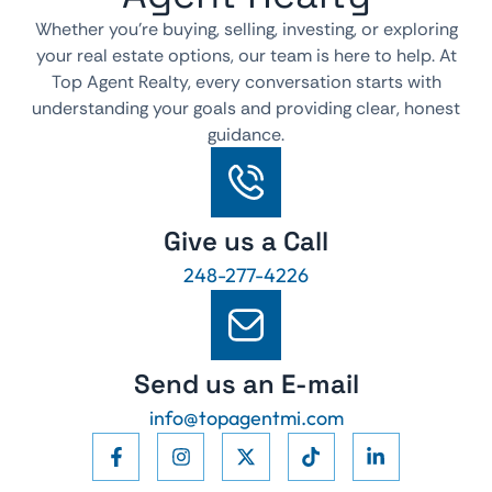
Whether you’re buying, selling, investing, or exploring
your real estate options, our team is here to help. At
Top Agent Realty, every conversation starts with
understanding your goals and providing clear, honest
guidance.
Give us a Call
248-277-4226
Send us an E-mail
info@topagentmi.com