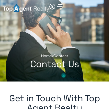
Home
/
Contact
Contact Us
Get in Touch With Top
Agent Realty