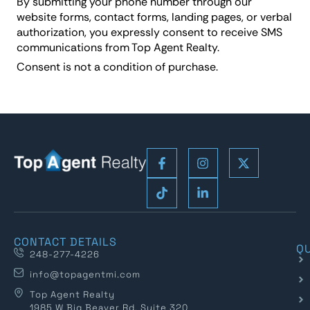
By submitting your phone number through our
website forms, contact forms, landing pages, or verbal
authorization, you expressly consent to receive SMS
communications from Top Agent Realty.
Consent is not a condition of purchase.
CONTACT DETAILS
QU
248-277-4226
info@topagentmi.com
Top Agent Realty
1985 W Big Beaver Rd, Suite 320