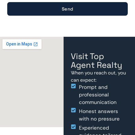
Send
Visit Top
Agent Realty
When you reach out, you
can expect:
Prompt and
professional
communication
Honest answers
with no pressure
Experienced