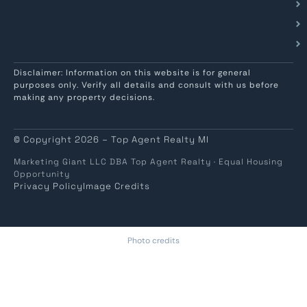
Disclaimer: Information on this website is for general
purposes only. Verify all details and consult with us before
making any property decisions.
© Copyright 2026 – Top Agent Realty MI
Marketing Giant LLC DBA Top Agent Realty · Equal Housing
Opportunity
Privacy Policy
Image Credits
Photo credits