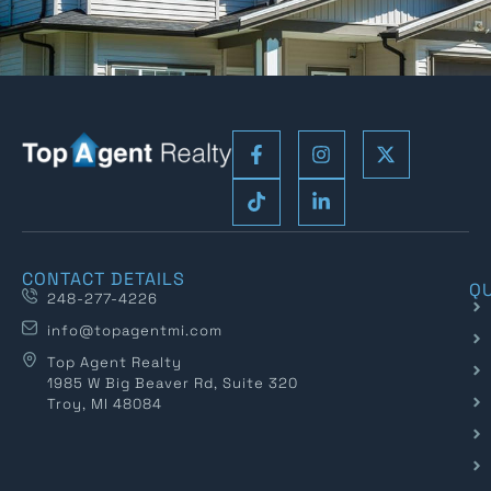
CONTACT DETAILS
QU
248-277-4226
info@topagentmi.com
Top Agent Realty
1985 W Big Beaver Rd, Suite 320
Troy, MI 48084