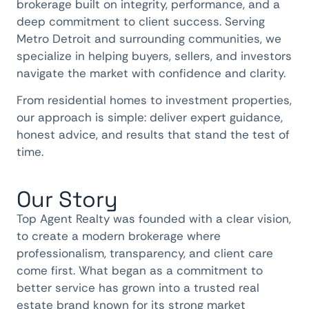
brokerage built on integrity, performance, and a
deep commitment to client success. Serving
Metro Detroit and surrounding communities, we
specialize in helping buyers, sellers, and investors
navigate the market with confidence and clarity.
From residential homes to investment properties,
our approach is simple: deliver expert guidance,
honest advice, and results that stand the test of
time.
Our Story
Top Agent Realty was founded with a clear vision,
to create a modern brokerage where
professionalism, transparency, and client care
come first. What began as a commitment to
better service has grown into a trusted real
estate brand known for its strong market