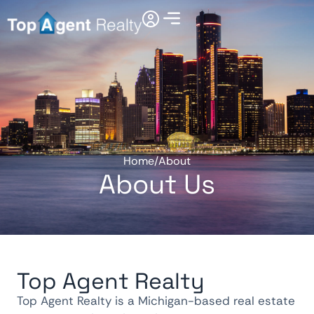
Home
/
About
About Us
Top Agent Realty
Top Agent Realty is a Michigan-based real estate