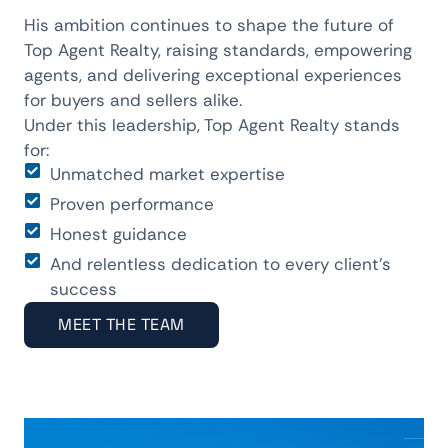
His ambition continues to shape the future of
Top Agent Realty, raising standards, empowering
agents, and delivering exceptional experiences
for buyers and sellers alike.
Under this leadership, Top Agent Realty stands
for:
Unmatched market expertise
Proven performance
Honest guidance
And relentless dedication to every client’s
success
MEET THE TEAM