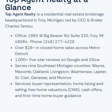
Glance
Top Agent Realty
is a residential real estate brokerage
headquartered in Troy, Michigan, led by CEO & Broker
Charles Tamou.
Office: 1985 W Big Beaver Rd, Suite 320, Troy, MI
48084 · Phone: (248) 277-4226
Over $1B+ in closed home sales across Metro
Detroit
1,000+ five-star reviews on Google and Zillow
Serves nine Southeast Michigan counties: Wayne,
Macomb, Oakland, Livingston, Washtenaw, Lapeer,
St. Clair, Genesee, and Monroe
Services: buyer representation, home listing and
selling, free home valuations (CMA), cash offers,
and first-time home buyer guidance