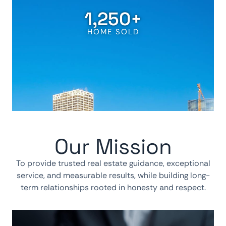
1,250
+
HOME SOLD
Our Mission
To provide trusted real estate guidance, exceptional
service, and measurable results, while building long-
term relationships rooted in honesty and respect.