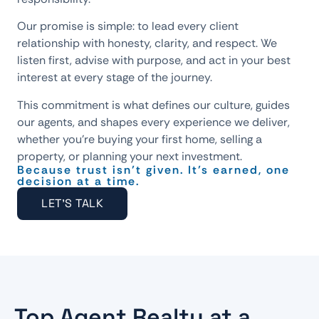
Our promise is simple: to lead every client
relationship with honesty, clarity, and respect. We
listen first, advise with purpose, and act in your best
interest at every stage of the journey.
This commitment is what defines our culture, guides
our agents, and shapes every experience we deliver,
whether you’re buying your first home, selling a
property, or planning your next investment.
Because trust isn’t given. It’s earned, one
decision at a time.
LET'S TALK
Top Agent Realty at a