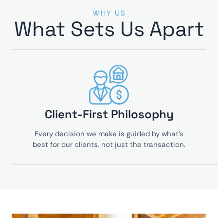
WHY US
What Sets Us Apart
Client-First Philosophy
Every decision we make is guided by what’s
best for our clients, not just the transaction.