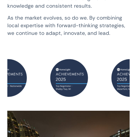
knowledge and consistent results.
As the market evolves, so do we. By combining
local expertise with forward-thinking strategies,
we continue to adapt, innovate, and lead.