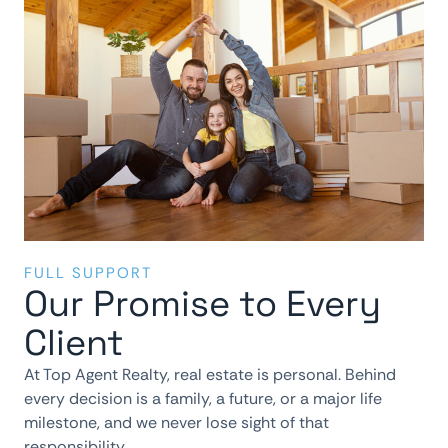
FULL SUPPORT
Our Promise to Every
Client
At Top Agent Realty, real estate is personal. Behind
every decision is a family, a future, or a major life
milestone, and we never lose sight of that
responsibility.