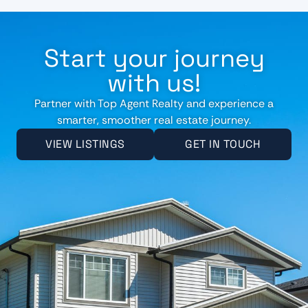
Start your journey
with us!
Partner with Top Agent Realty and experience a
smarter, smoother real estate journey.
VIEW LISTINGS
GET IN TOUCH