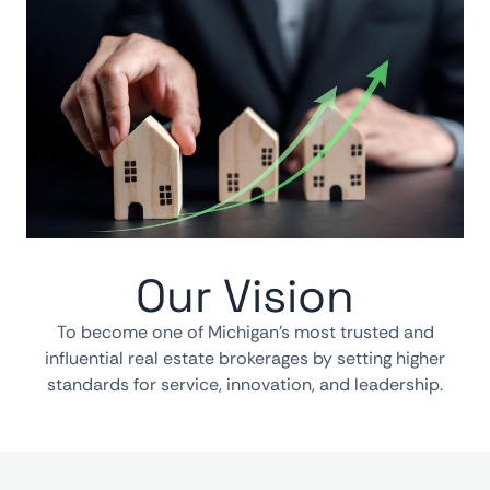
Our Vision
To become one of Michigan’s most trusted and
influential real estate brokerages by setting higher
standards for service, innovation, and leadership.