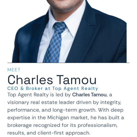
MEET
Charles Tamou
CEO & Broker at Top Agent Realty
Top Agent Realty is led by
Charles Tamou
, a
visionary real estate leader driven by integrity,
performance, and long-term growth. With deep
expertise in the Michigan market, he has built a
brokerage recognized for its professionalism,
results, and client-first approach.