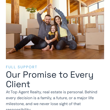
FULL SUPPORT
Our Promise to Every
Client
At Top Agent Realty, real estate is personal. Behind
every decision is a family, a future, or a major life
milestone, and we never lose sight of that
responsibility.