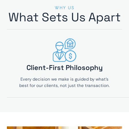
WHY US
What Sets Us Apart
Client-First Philosophy
Every decision we make is guided by what’s
best for our clients, not just the transaction.