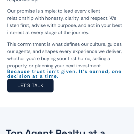
Our promise is simple: to lead every client
relationship with honesty, clarity, and respect. We
listen first, advise with purpose, and act in your best
interest at every stage of the journey.
This commitment is what defines our culture, guides
our agents, and shapes every experience we deliver,
whether you’re buying your first home, selling a
property, or planning your next investment.
Because trust isn’t given. It’s earned, one
decision at a time.
LET'S TALK
Top Agent Realty at a