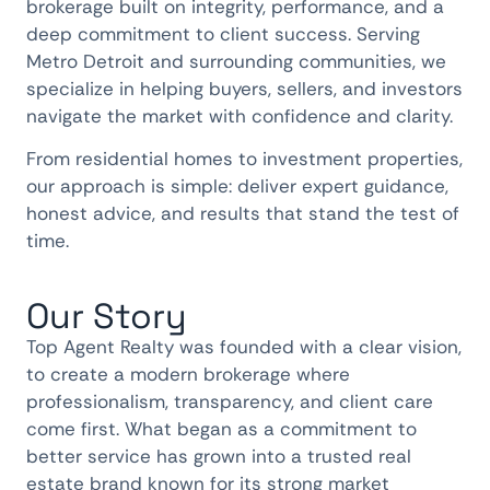
brokerage built on integrity, performance, and a
deep commitment to client success. Serving
Metro Detroit and surrounding communities, we
specialize in helping buyers, sellers, and investors
navigate the market with confidence and clarity.
From residential homes to investment properties,
our approach is simple: deliver expert guidance,
honest advice, and results that stand the test of
time.
Our Story
Top Agent Realty was founded with a clear vision,
to create a modern brokerage where
professionalism, transparency, and client care
come first. What began as a commitment to
better service has grown into a trusted real
estate brand known for its strong market