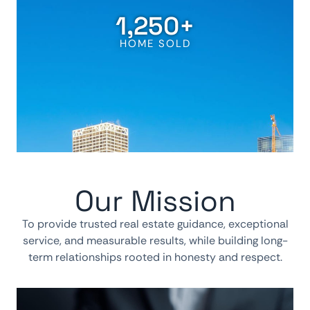
1,250
+
HOME SOLD
Our Mission
To provide trusted real estate guidance, exceptional
service, and measurable results, while building long-
term relationships rooted in honesty and respect.