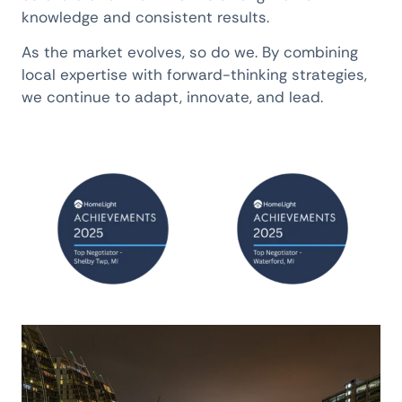
knowledge and consistent results.
As the market evolves, so do we. By combining
local expertise with forward-thinking strategies,
we continue to adapt, innovate, and lead.