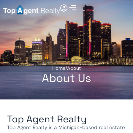
Home
/
About
About Us
Top Agent Realty
Top Agent Realty is a Michigan-based real estate