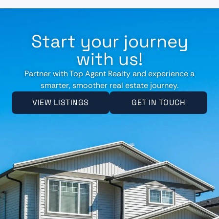
Start your journey
with us!
Partner with Top Agent Realty and experience a
smarter, smoother real estate journey.
VIEW LISTINGS
GET IN TOUCH