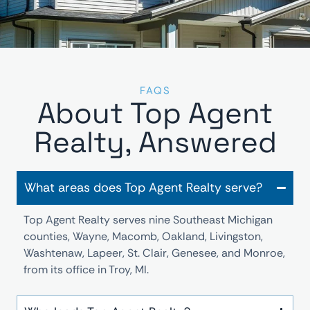
FAQS
About Top Agent
Realty, Answered
What areas does Top Agent Realty serve?
Top Agent Realty serves nine Southeast Michigan
counties, Wayne, Macomb, Oakland, Livingston,
Washtenaw, Lapeer, St. Clair, Genesee, and Monroe,
from its office in Troy, MI.