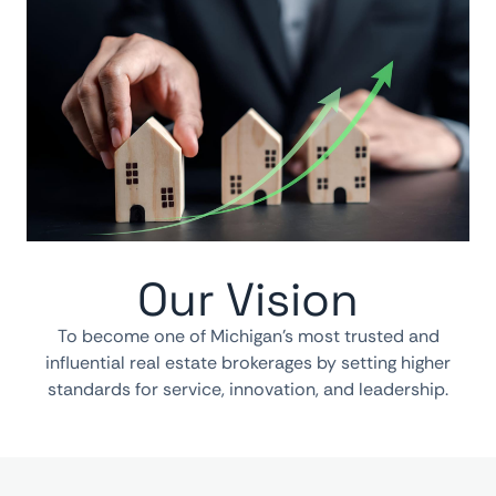
Our Vision
To become one of Michigan’s most trusted and
influential real estate brokerages by setting higher
standards for service, innovation, and leadership.