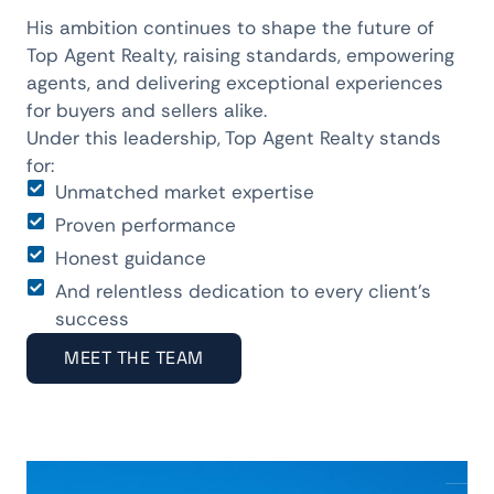
His ambition continues to shape the future of
Top Agent Realty, raising standards, empowering
agents, and delivering exceptional experiences
for buyers and sellers alike.
Under this leadership, Top Agent Realty stands
for:
Unmatched market expertise
Proven performance
Honest guidance
And relentless dedication to every client’s
success
MEET THE TEAM