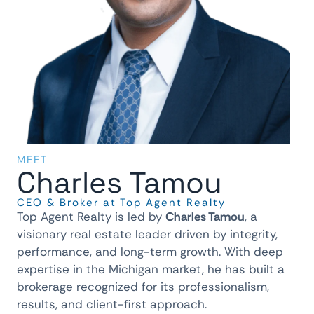
MEET
Charles Tamou
CEO & Broker at Top Agent Realty
Top Agent Realty is led by
Charles Tamou
, a
visionary real estate leader driven by integrity,
performance, and long-term growth. With deep
expertise in the Michigan market, he has built a
brokerage recognized for its professionalism,
results, and client-first approach.