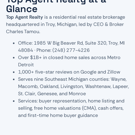
Glance
Top Agent Realty
is a residential real estate brokerage
headquartered in Troy, Michigan, led by CEO & Broker
Charles Tamou.
Office: 1985 W Big Beaver Rd, Suite 320, Troy, MI
48084 · Phone: (248) 277-4226
Over $1B+ in closed home sales across Metro
Detroit
1,000+ five-star reviews on Google and Zillow
Serves nine Southeast Michigan counties: Wayne,
Macomb, Oakland, Livingston, Washtenaw, Lapeer,
St. Clair, Genesee, and Monroe
Services: buyer representation, home listing and
selling, free home valuations (CMA), cash offers,
and first-time home buyer guidance