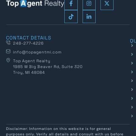
CONTACT DETAILS
QU
248-277-4226
info@topagentmi.com
Top Agent Realty
1985 W Big Beaver Rd, Suite 320
Troy, MI 48084
Disclaimer: Information on this website is for general
purposes only. Verify all details and consult with us before