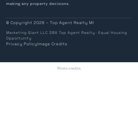
making any property decisions.
© Copyright 2026 – Top Agent Realty MI
Marketing Giant LLC DBA Top Agent Realty · Equal Housing
Opportunity
Privacy Policy
Image Credits
Photo credits