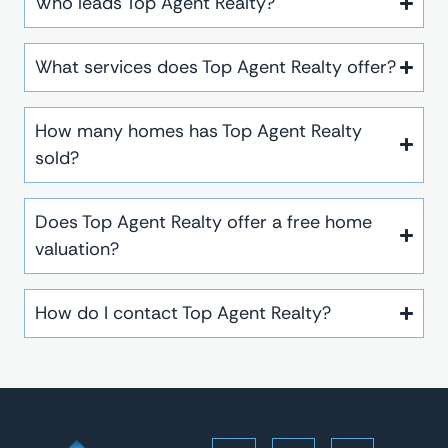
Who leads Top Agent Realty?
What services does Top Agent Realty offer?
How many homes has Top Agent Realty
sold?
Does Top Agent Realty offer a free home
valuation?
How do I contact Top Agent Realty?