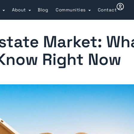
l
About
Blog
Communities
Contact
state Market: Wh
 Know Right Now