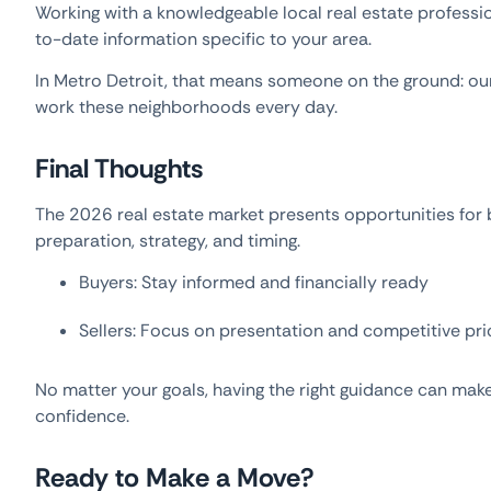
Working with a knowledgeable local real estate professi
to-date information specific to your area.
In Metro Detroit, that means someone on the ground: o
work these neighborhoods every day.
Final Thoughts
The 2026 real estate market presents opportunities fo
preparation, strategy, and timing.
Buyers: Stay informed and financially ready
Sellers: Focus on presentation and competitive pri
No matter your goals, having the right guidance can make 
confidence.
Ready to Make a Move?