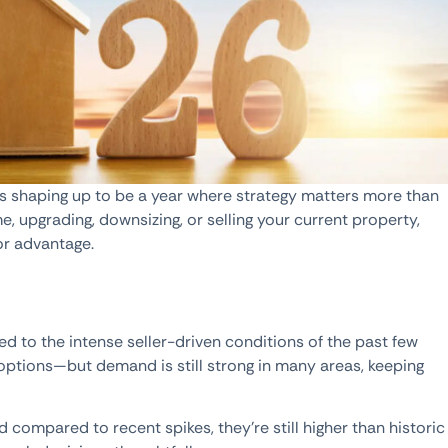
 is shaping up to be a year where strategy matters more than
e, upgrading, downsizing, or selling your current property,
or advantage.
 to the intense seller-driven conditions of the past few
e options—but demand is still strong in many areas, keeping
ed compared to recent spikes, they’re still higher than historic