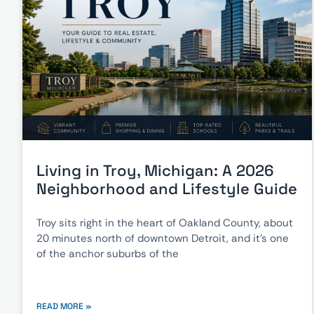
Living in Troy, Michigan: A 2026
Neighborhood and Lifestyle Guide
Troy sits right in the heart of Oakland County, about
20 minutes north of downtown Detroit, and it’s one
of the anchor suburbs of the
READ MORE »