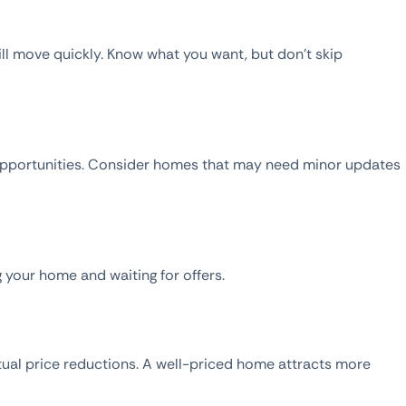
ill move quickly. Know what you want, but don’t skip
e opportunities. Consider homes that may need minor updates
g your home and waiting for offers.
tual price reductions. A well-priced home attracts more