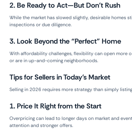
2. Be Ready to Act—But Don’t Rush
While the market has slowed slightly, desirable homes st
inspections or due diligence.
3. Look Beyond the “Perfect” Home
With affordability challenges, flexibility can open mor
or are in up-and-coming neighborhoods.
Tips for Sellers in Today’s Market
Selling in 2026 requires more strategy than simply listin
1. Price It Right from the Start
Overpricing can lead to longer days on market and even
attention and stronger offers.