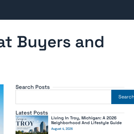
at Buyers and
Search Posts
Searc
Latest Posts
Living In Troy, Michigan: A 2026
Neighborhood And Lifestyle Guide
August 4, 2026