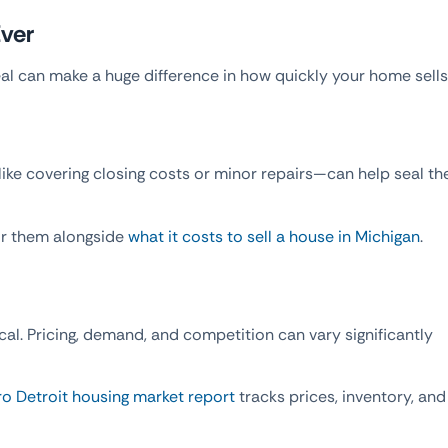
Ever
al can make a huge difference in how quickly your home sells
ke covering closing costs or minor repairs—can help seal th
or them alongside
what it costs to sell a house in Michigan
.
ocal. Pricing, demand, and competition can vary significantly
o Detroit housing market report
tracks prices, inventory, and