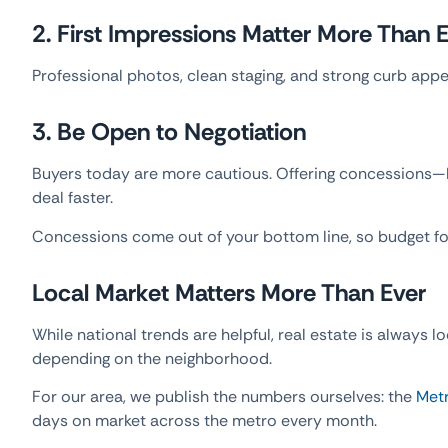
2. First Impressions Matter More Than 
Professional photos, clean staging, and strong curb appe
3. Be Open to Negotiation
Buyers today are more cautious. Offering concessions—li
deal faster.
Concessions come out of your bottom line, so budget f
Local Market Matters More Than Ever
While national trends are helpful, real estate is always l
depending on the neighborhood.
For our area, we publish the numbers ourselves: the
Metr
days on market across the metro every month.