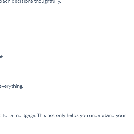
ach decisions thoughtfully.
st
everything.
 for a mortgage. This not only helps you understand your