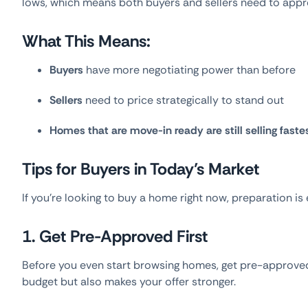
lows, which means both buyers and sellers need to appro
What This Means:
Buyers
have more negotiating power than before
Sellers
need to price strategically to stand out
Homes that are move-in ready are still selling faste
Tips for Buyers in Today’s Market
If you’re looking to buy a home right now, preparation is 
1. Get Pre-Approved First
Before you even start browsing homes, get pre-approved
budget but also makes your offer stronger.