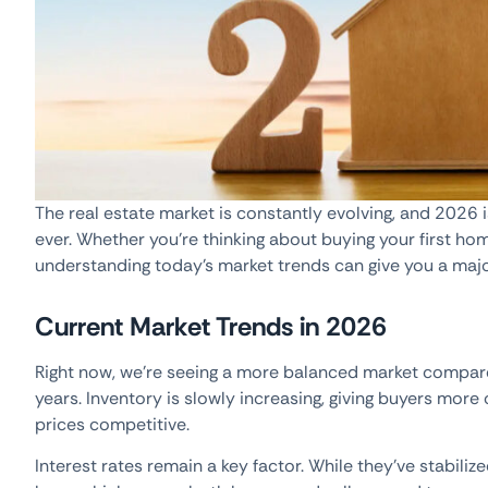
The real estate market is constantly evolving, and 2026
ever. Whether you’re thinking about buying your first hom
understanding today’s market trends can give you a maj
Current Market Trends in 2026
Right now, we’re seeing a more balanced market compared
years. Inventory is slowly increasing, giving buyers mor
prices competitive.
Interest rates remain a key factor. While they’ve stabiliz