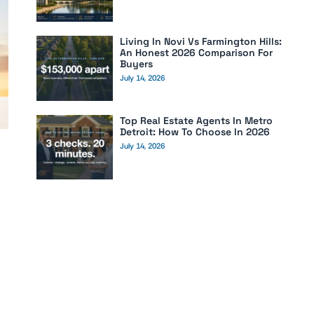
Living In Novi Vs Farmington Hills:
An Honest 2026 Comparison For
Buyers
July 14, 2026
Top Real Estate Agents In Metro
Detroit: How To Choose In 2026
July 14, 2026