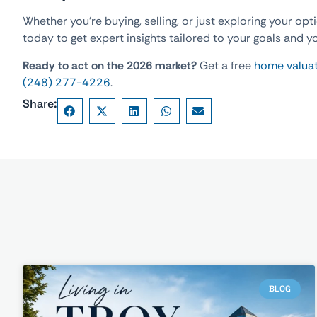
Whether you’re buying, selling, or just exploring your opt
today to get expert insights tailored to your goals and y
Ready to act on the 2026 market?
Get a free
home valua
(248) 277-4226
.
Share:
BLOG