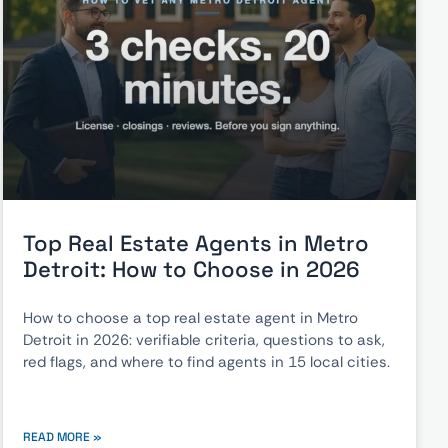
Top Real Estate Agents in Metro
Detroit: How to Choose in 2026
How to choose a top real estate agent in Metro
Detroit in 2026: verifiable criteria, questions to ask,
red flags, and where to find agents in 15 local cities.
READ MORE »