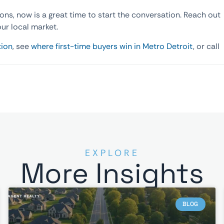
ions, now is a great time to start the conversation. Reach out
our local market.
tion
, see
where first-time buyers win in Metro Detroit
, or call
EXPLORE
More Insights
BLOG