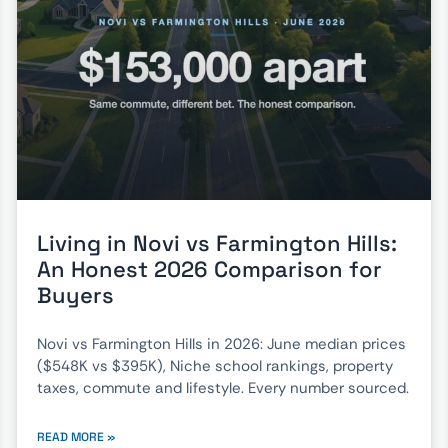
Living in Novi vs Farmington Hills:
An Honest 2026 Comparison for
Buyers
Novi vs Farmington Hills in 2026: June median prices
($548K vs $395K), Niche school rankings, property
taxes, commute and lifestyle. Every number sourced.
READ MORE »