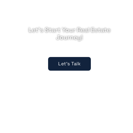
Let's Start Your Real Estate
Journey!
Expert guidance, every step.
Let's Talk