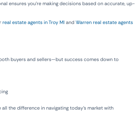
onal ensures you’re making decisions based on accurate, up-
ur
real estate agents in Troy MI
and
Warren real estate agents
r both buyers and sellers—but success comes down to
cing
all the difference in navigating today’s market with