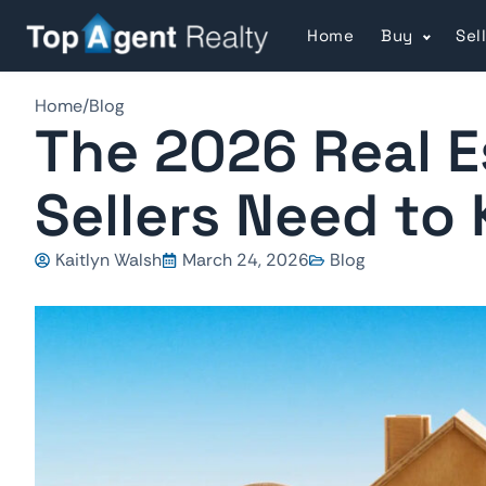
Home
Buy
Sel
Home
/
Blog
The 2026 Real E
Sellers Need to
Kaitlyn Walsh
March 24, 2026
Blog