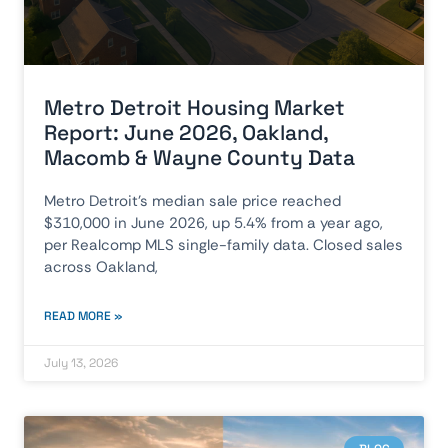
Metro Detroit Housing Market
Report: June 2026, Oakland,
Macomb & Wayne County Data
Metro Detroit’s median sale price reached
$310,000 in June 2026, up 5.4% from a year ago,
per Realcomp MLS single-family data. Closed sales
across Oakland,
READ MORE »
July 13, 2026