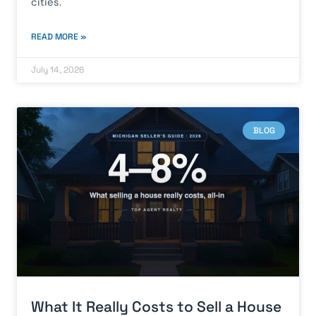
cities.
READ MORE »
July 14, 2026
BLOG
What It Really Costs to Sell a House