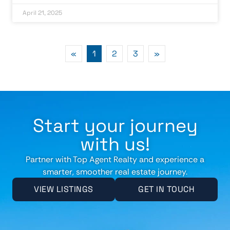
April 21, 2025
«
1
2
3
»
Start your journey
with us!
Partner with Top Agent Realty and experience a
smarter, smoother real estate journey.
VIEW LISTINGS
GET IN TOUCH