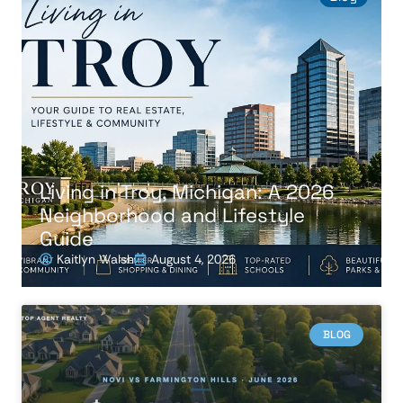
Living in Troy, Michigan: A 2026
Neighborhood and Lifestyle
Guide
Kaitlyn Walsh
August 4, 2026
BLOG