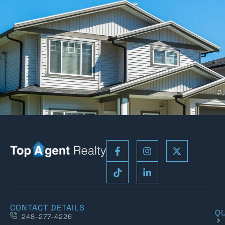
CONTACT DETAILS
QU
248-277-4226