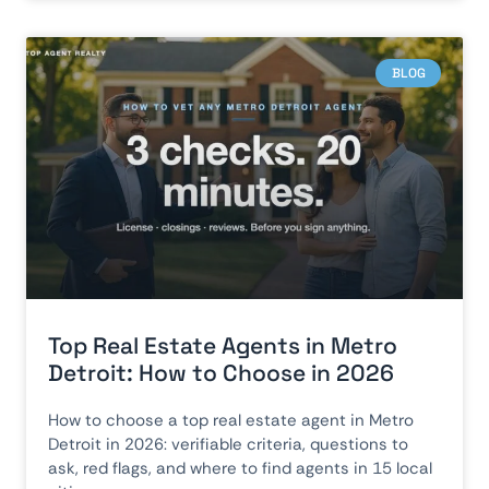
BLOG
Top Real Estate Agents in Metro
Detroit: How to Choose in 2026
How to choose a top real estate agent in Metro
Detroit in 2026: verifiable criteria, questions to
ask, red flags, and where to find agents in 15 local