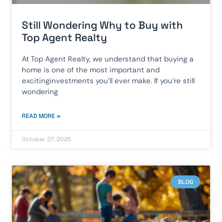
Still Wondering Why to Buy with
Top Agent Realty
At Top Agent Realty, we understand that buying a
home is one of the most important and
excitinginvestments you’ll ever make. If you’re still
wondering
READ MORE »
October 27, 2025
BLOG