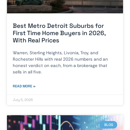
Best Metro Detroit Suburbs for
First Time Home Buyers in 2026,
With Real Prices
Warren, Sterling Heights, Livonia, Troy, and
Rochester Hills with real 2026 numbers and an
honest verdict on each, from a brokerage that
sells in all five.
READ MORE »
July 5, 2026
BLOG