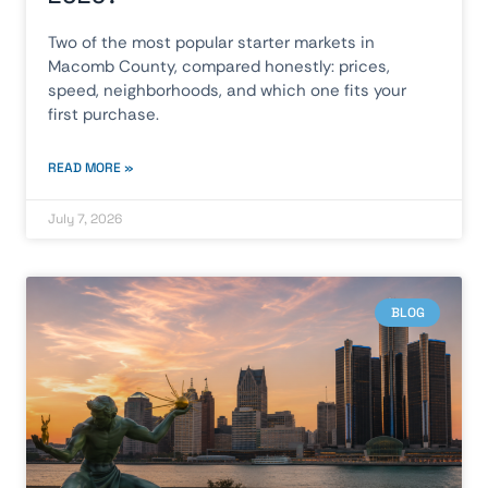
Two of the most popular starter markets in
Macomb County, compared honestly: prices,
speed, neighborhoods, and which one fits your
first purchase.
READ MORE »
July 7, 2026
BLOG