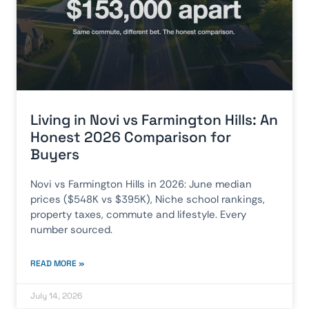
Living in Novi vs Farmington Hills: An
Honest 2026 Comparison for
Buyers
Novi vs Farmington Hills in 2026: June median
prices ($548K vs $395K), Niche school rankings,
property taxes, commute and lifestyle. Every
number sourced.
READ MORE »
July 14, 2026