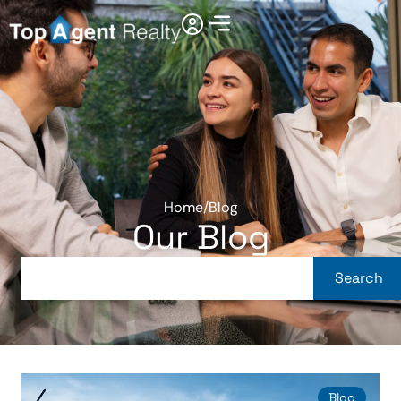
Home
/
Blog
Our Blog
Search
Blog