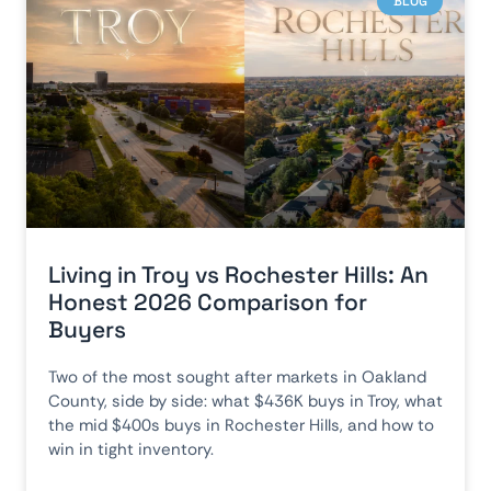
BLOG
Living in Troy vs Rochester Hills: An
Honest 2026 Comparison for
Buyers
Two of the most sought after markets in Oakland
County, side by side: what $436K buys in Troy, what
the mid $400s buys in Rochester Hills, and how to
win in tight inventory.