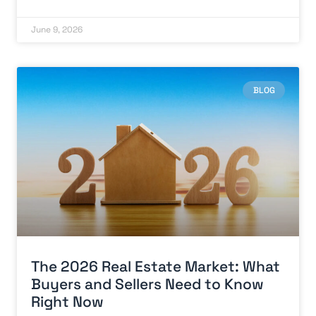
June 9, 2026
BLOG
The 2026 Real Estate Market: What
Buyers and Sellers Need to Know
Right Now