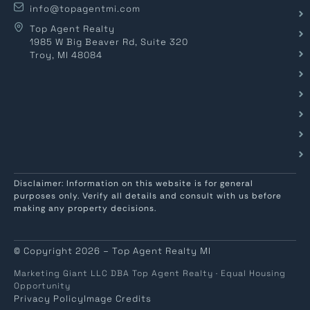
info@topagentmi.com
Top Agent Realty
1985 W Big Beaver Rd, Suite 320
Troy, MI 48084
Disclaimer: Information on this website is for general
purposes only. Verify all details and consult with us before
making any property decisions.
© Copyright 2026 – Top Agent Realty MI
Marketing Giant LLC DBA Top Agent Realty · Equal Housing
Opportunity
Privacy Policy
Image Credits