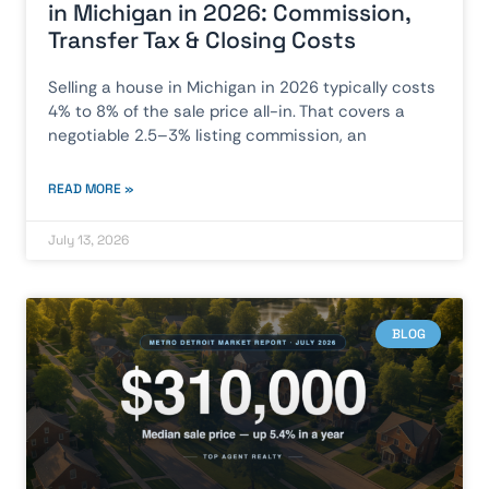
in Michigan in 2026: Commission,
Transfer Tax & Closing Costs
Selling a house in Michigan in 2026 typically costs
4% to 8% of the sale price all-in. That covers a
negotiable 2.5–3% listing commission, an
READ MORE »
July 13, 2026
BLOG