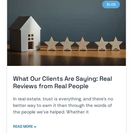
BLOG
What Our Clients Are Saying: Real
Reviews from Real People
In real estate, trust is everything, and there’s no
better way to earn it than through the words of
the people we’ve helped. Whether it
READ MORE »