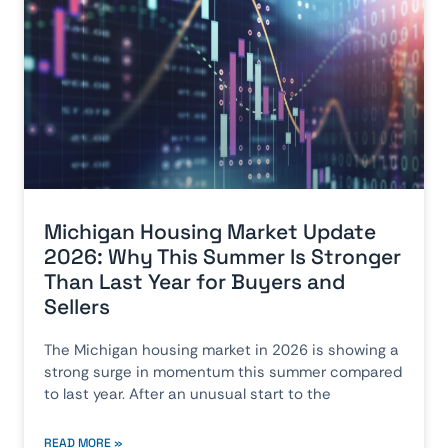
Michigan Housing Market Update
2026: Why This Summer Is Stronger
Than Last Year for Buyers and
Sellers
The Michigan housing market in 2026 is showing a
strong surge in momentum this summer compared
to last year. After an unusual start to the
READ MORE »