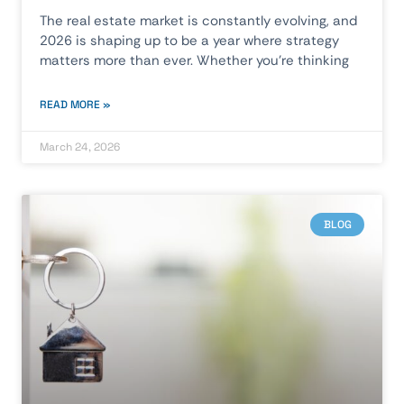
The real estate market is constantly evolving, and
2026 is shaping up to be a year where strategy
matters more than ever. Whether you’re thinking
READ MORE »
March 24, 2026
BLOG