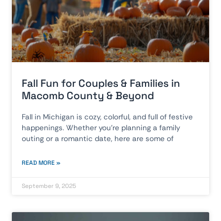
Fall Fun for Couples & Families in
Macomb County & Beyond
Fall in Michigan is cozy, colorful, and full of festive
happenings. Whether you’re planning a family
outing or a romantic date, here are some of
READ MORE »
September 9, 2025