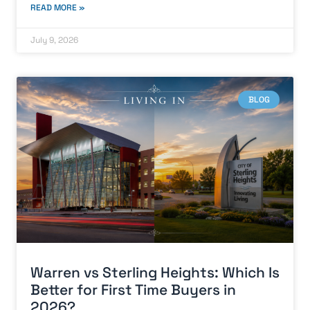
READ MORE »
July 9, 2026
BLOG
Warren vs Sterling Heights: Which Is
Better for First Time Buyers in
2026?